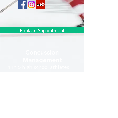
Book an Appointment
Concussion
Management
1 in 5 high school athletes
will sustain a sports
concussion during the
season and there is a rising
number of concussions
among middle school
athletes. According to the
American Association of