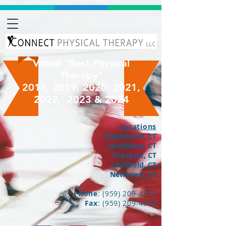
Voted "Best Physical
Therapy"
2018, 2019, 2020, 2021,
2022, 2023 & 2024
Locations
Watertown, CT
Southbury, CT
Prospect, CT
Litchfield, CT
Newtown, CT
Phone
:
(959) 209-4318
Fax
:
(959) 209-4336