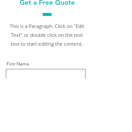
Get a Free Quote
This is a Paragraph. Click on "Edit
Text" or double click on the text
box to start editing the content.
First Name
Last Name
Email