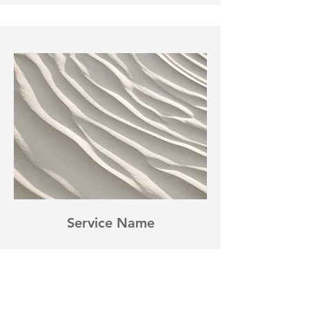
Service Name