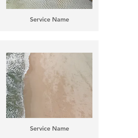
Service Name
Service Name