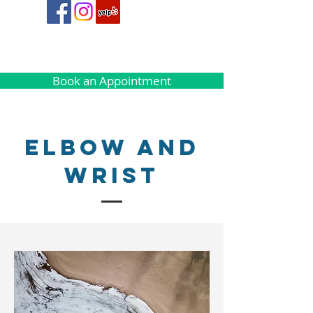
Book an Appointment
Elbow and
Wrist