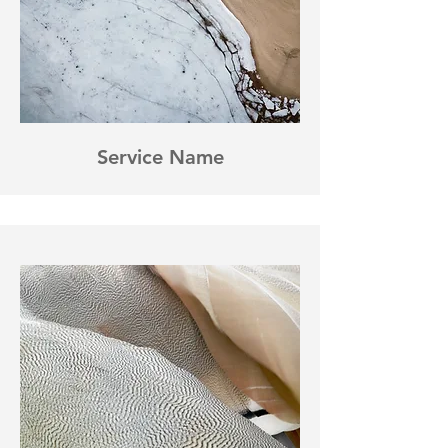
Service Name