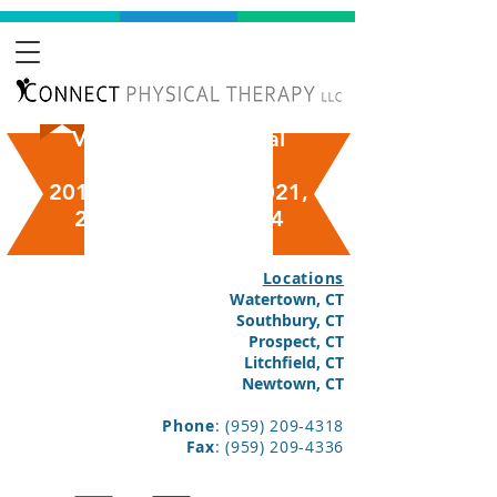
Voted "Best Physical
Therapy"
2018, 2019, 2020, 2021,
2022, 2023 & 2024
Locations
Watertown, CT
Southbury, CT
Prospect, CT
Litchfield, CT
Newtown, CT
Phone
:
(959) 209-4318
Fax
:
(959) 209-4336