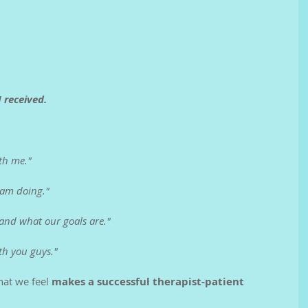
 received.
th me."
 am doing."
 and what our goals are."
th you guys."
at we feel 
makes a successful therapist-patient 