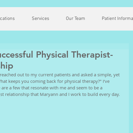
cations
Services
Our Team
Patient Informa
cessful Physical Therapist-
ship
 reached out to my current patients and asked a simple, yet 
hat keeps you coming back for physical therapy?" I've 
 are a few that resonate with me and seem to be a 
st relationship that Maryann and I work to build every day. 