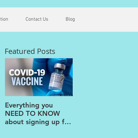
tion
Contact Us
Blog
Featured Posts
Everything you
The PAINS of
NEED TO KNOW
WORKING FROM
about signing up for
HOME
the COVID Vaccine