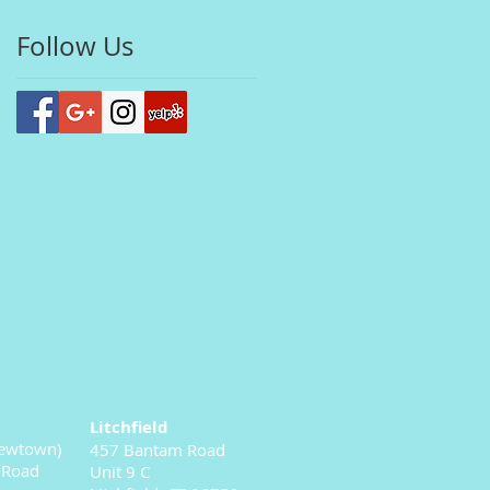
Follow Us
Litchfield
ewtown)
457 Bantam Road
 Road
Unit 9 C