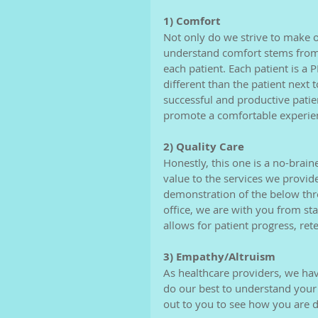
1) Comfort
Not only do we strive to make 
understand comfort stems from 
each patient. Each patient is a 
different than the patient next 
successful and productive patien
promote a comfortable experien
2) Quality Care
Honestly, this one is a no-brai
value to the services we provide.
demonstration of the below thr
office, we are with you from sta
allows for patient progress, re
3) Empathy/Altruism
As healthcare providers, we have
do our best to understand your
out to you to see how you are d