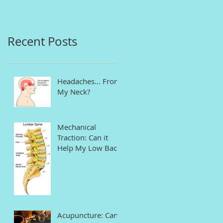
in Connecticut
Recent Posts
Headaches... From
My Neck?
Mechanical
Traction: Can it
Help My Low Back
Pain and Sciatica?
Acupuncture: Can