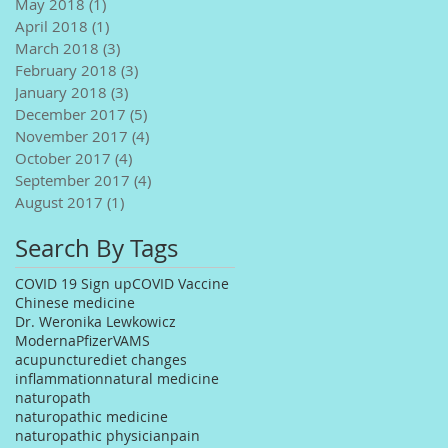
May 2018
(1)
1 post
April 2018
(1)
1 post
March 2018
(3)
3 posts
February 2018
(3)
3 posts
January 2018
(3)
3 posts
December 2017
(5)
5 posts
November 2017
(4)
4 posts
October 2017
(4)
4 posts
September 2017
(4)
4 posts
August 2017
(1)
1 post
Search By Tags
COVID 19 Sign up
COVID Vaccine
Chinese medicine
Dr. Weronika Lewkowicz
Moderna
Pfizer
VAMS
acupuncture
diet changes
inflammation
natural medicine
naturopath
naturopathic medicine
naturopathic physician
pain