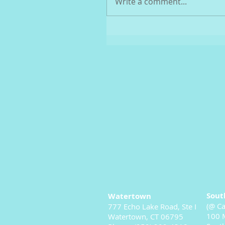
Write a comment...
Sout
Watertown
(@ Ca
777 Echo Lake Road, Ste I
100 M
Watertown, CT 06795