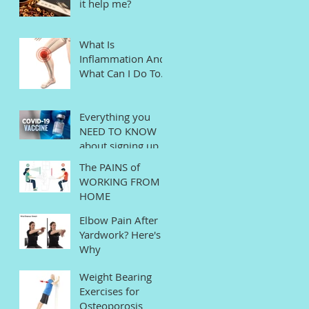
it help me?
What Is
Inflammation And
What Can I Do To
Help?
Everything you
NEED TO KNOW
about signing up
for the COVID
The PAINS of
Vaccine in
WORKING FROM
Connecticut
HOME
Elbow Pain After
Yardwork? Here's
Why
Weight Bearing
Exercises for
Osteoporosis