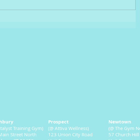
hbury
Prospect
Newtown
talyst Training Gym)
(@ Attiva Wellness)
(@ The Gym N
ain Street North
123 Union City Road
57 Church Hill