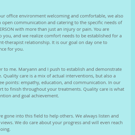
our office environment welcoming and comfortable, we also 
open communication and catering to the specific needs of 
PERSON with more than just an injury or pain. You are 
to you, and we realize comfort needs to be established for a 
t-therapist relationship. It is our goal on day one to 
ce for you. 
ner to me. Maryann and I push to establish and demonstrate 
 Quality care is a mix of actual interventions, but also a 
ee points: empathy, education, and communication. In our 
rt to finish throughout your treatments. Quality care is what 
tention and goal achievement. 
 gone into this field to help others. We always listen and 
 views. We do care about your progress and will even reach 
oing. 