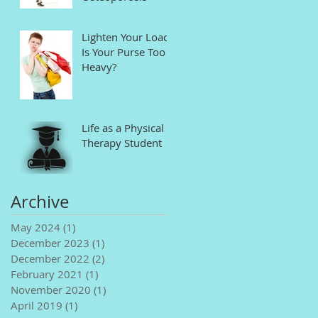
Lighten Your Load!
Is Your Purse Too
Heavy?
Life as a Physical
Therapy Student
Archive
May 2024
(1)
1 post
December 2023
(1)
1 post
December 2022
(2)
2 posts
February 2021
(1)
1 post
November 2020
(1)
1 post
April 2019
(1)
1 post