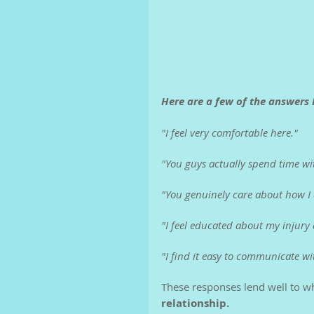
Here are a few of the answers I
"I feel very comfortable here."
"You guys actually spend time wi
"You genuinely care about how I
"I feel educated about my injury
"I find it easy to communicate wi
These responses lend well to wh
relationship.