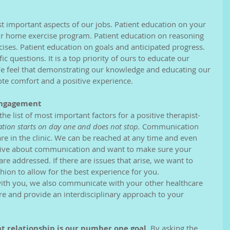
our home exercise program. Patient education on reasoning 
cises. Patient education on goals and anticipated progress. 
c questions. It is a top priority of ours to educate our 
We feel that demonstrating our knowledge and educating our 
ote comfort and a positive experience.
Engagement
e list of most important factors for a positive therapist-
ion starts on day one and does not stop.
 Communication 
e in the clinic. We can be reached at any time and even 
tive about communication and want to make sure your 
e addressed. If there are issues that arise, we want to 
hion to allow for the best experience for you.
ith you, we also communicate with your other healthcare 
re and provide an interdisciplinary approach to your 
nt relationship is our number one goal.
 By asking the 