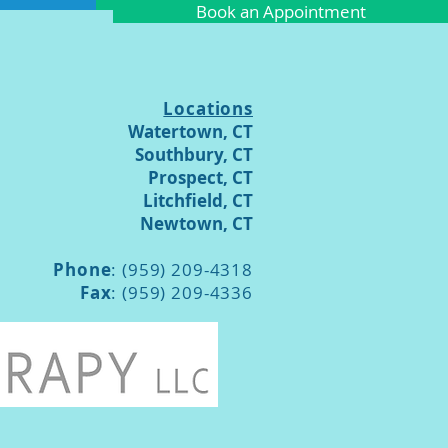
Book an Appointment
Locations
Watertown, CT
Southbury, CT
Prospect, CT
Litchfield, CT
Newtown, CT
Phone
: (959) 209-4318
Fax
: (959) 209-4336