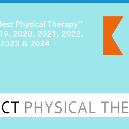
est Physical Therapy"
19, 2020, 2021, 2022,
2023 & 2024