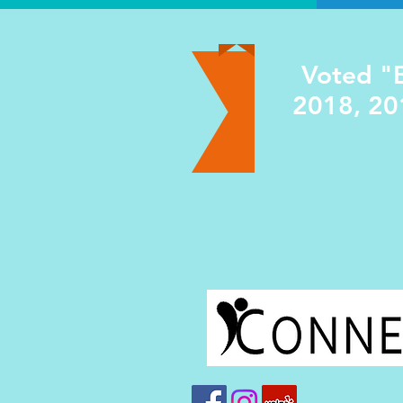
Voted "B
2018, 20