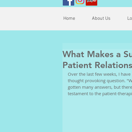
Home
About Us
Lo
What Makes a Suc
Patient Relation
Over the last few weeks, I have
thought provoking question. "W
gotten many answers, but there
testament to the patient-therapi