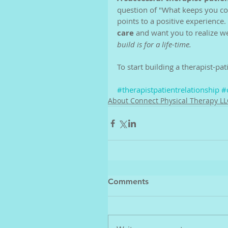
question of "What keeps you com
points to a positive experience. 
care 
and want you to realize 
build is for a life-time. 
To start building a therapist-pati
#therapistpatientrelationship
#
About Connect Physical Therapy LL
Comments