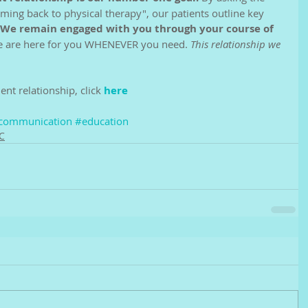
ing back to physical therapy", our patients outline key 
We remain engaged with you through your course of 
we are here for you WHENEVER you need. 
This relationship we 
ent relationship, click 
here
communication
#education
C