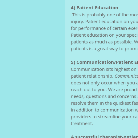
4) Patient Education 
 This is probably one of the most important aspects of our jobs. Patient education on your 
injury. Patient education on y
for performance of certain exer
Patient education on your specifi
patients as much as possible. 
patients is a great way to prom
5) Communication/Patient 
Communication sits highest on th
patient relationship. 
Communicat
does not only occur when you ar
reach out to you. We are proac
needs, questions and concerns ar
resolve them in the quickest fas
In addition to communication w
providers to streamline your ca
treatment. 
A successful therapist-patie