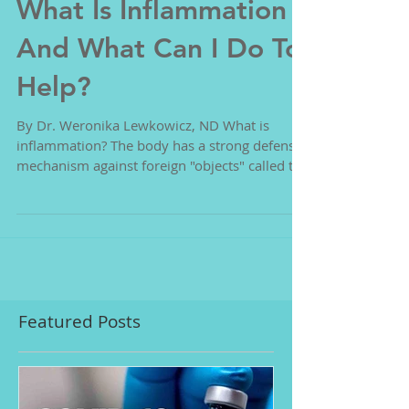
What Is Inflammation
And What Can I Do To
Help?
By Dr. Weronika Lewkowicz, ND What is
inflammation? The body has a strong defense
mechanism against foreign "objects" called the
immune...
Featured Posts