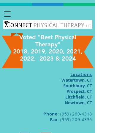
Voted "Best Physical
Therapy"
2018, 2019, 2020, 2021,
2022, 2023 & 2024
Locations
Watertown, CT
Southbury, CT
Prospect, CT
Litchfield, CT
Newtown, CT
Phone
:
(959) 209-4318
Fax
:
(959) 209-4336