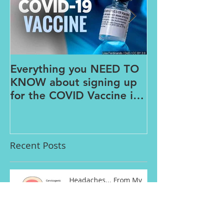
Everything you NEED TO
The PAINS o
KNOW about signing up
FROM HOME
for the COVID Vaccine in
Connecticut
Recent Posts
Headaches... From My
Neck?