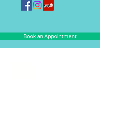
Book an Appointment