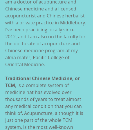
am a doctor of acupuncture and 
Chinese medicine and a licensed 
acupuncturist and Chinese herbalist 
with a private practice in Middlebury. 
I’ve been practicing locally since 
2012, and I am also on the faculty for 
the doctorate of acupuncture and 
Chinese medicine program at my 
alma mater, Pacific College of 
Oriental Medicine.
Traditional Chinese Medicine, or 
TCM
, is a complete system of 
medicine hat has evolved over 
thousands of years to treat almost 
any medical condition that you can 
think of. Acupuncture, although it is 
just one part of the whole TCM 
system, is the most well-known 