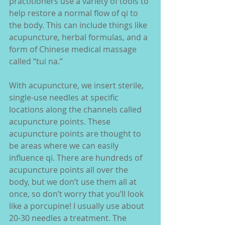
practitioners use a variety of tools to 
help restore a normal flow of qi to 
the body. This can include things like 
acupuncture, herbal formulas, and a 
form of Chinese medical massage 
called “tui na.”
With acupuncture, we insert sterile, 
single-use needles at specific 
locations along the channels called 
acupuncture points. These 
acupuncture points are thought to 
be areas where we can easily 
influence qi. There are hundreds of 
acupuncture points all over the 
body, but we don’t use them all at 
once, so don’t worry that you’ll look 
like a porcupine! I usually use about 
20-30 needles a treatment. The 