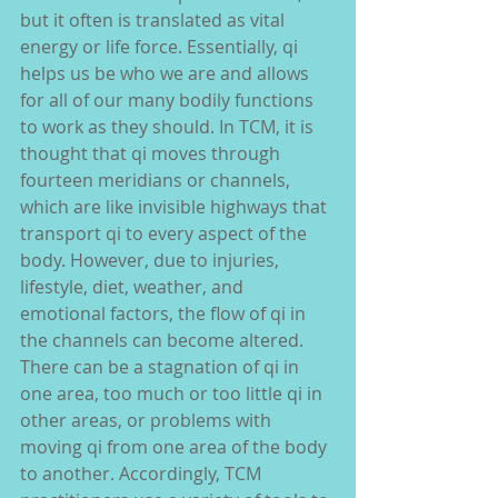
but it often is translated as vital 
energy or life force. Essentially, qi 
helps us be who we are and allows 
for all of our many bodily functions 
to work as they should. In TCM, it is 
thought that qi moves through 
fourteen meridians or channels, 
which are like invisible highways that 
transport qi to every aspect of the 
body. However, due to injuries, 
lifestyle, diet, weather, and 
emotional factors, the flow of qi in 
the channels can become altered. 
There can be a stagnation of qi in 
one area, too much or too little qi in 
other areas, or problems with 
moving qi from one area of the body 
to another. Accordingly, TCM 