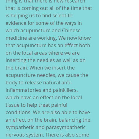
thing is that there is new research 
that is coming out all of the time that 
is helping us to find scientific 
evidence for some of the ways in 
which acupuncture and Chinese 
medicine are working. We now know 
that acupuncture has an effect both 
on the local areas where we are 
inserting the needles as well as on 
the brain. When we insert the 
acupuncture needles, we cause the 
body to release natural anti-
inflammatories and painkillers, 
which have an effect on the local 
tissue to help treat painful 
conditions. We are also able to have 
an effect on the brain, balancing the 
sympathetic and parasympathetic 
nervous system. There is also some 