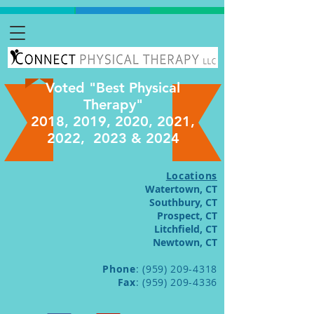
Voted "Best Physical
Therapy"
2018, 2019, 2020, 2021,
2022, 2023 & 2024
Locations
Watertown, CT
Southbury, CT
Prospect, CT
Litchfield, CT
Newtown, CT
Phone
:
(959) 209-4318
Fax
:
(959) 209-4336