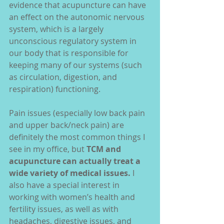
evidence that acupuncture can have 
an effect on the autonomic nervous 
system, which is a largely 
unconscious regulatory system in 
our body that is responsible for 
keeping many of our systems (such 
as circulation, digestion, and 
respiration) functioning.
Pain issues (especially low back pain 
and upper back/neck pain) are 
definitely the most common things I 
see in my office, but
 TCM and 
acupuncture can actually treat a 
wide variety of medical issues.
 I 
also have a special interest in 
working with women’s health and 
fertility issues, as well as with 
headaches, digestive issues, and 