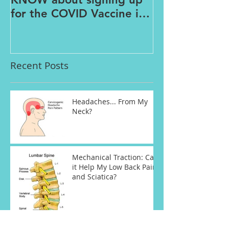
for the COVID Vaccine in
Connecticut
Recent Posts
Headaches... From My
Neck?
Mechanical Traction: Can
it Help My Low Back Pain
and Sciatica?