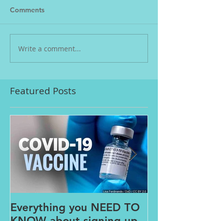
Comments
Write a comment...
Featured Posts
Everything you NEED TO
The PAINS o
KNOW about signing up
FROM HOME