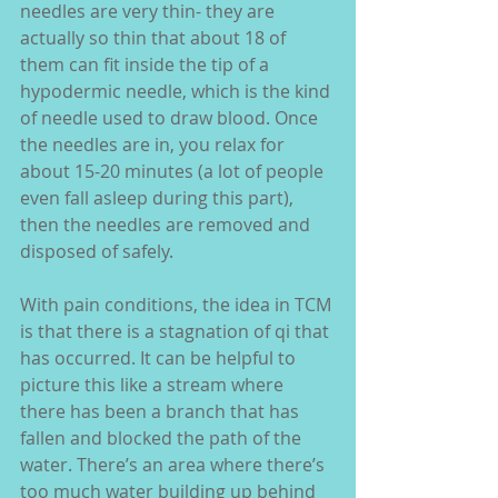
needles are very thin- they are 
actually so thin that about 18 of 
them can fit inside the tip of a 
hypodermic needle, which is the kind 
of needle used to draw blood. Once 
the needles are in, you relax for 
about 15-20 minutes (a lot of people 
even fall asleep during this part), 
then the needles are removed and 
disposed of safely.
With pain conditions, the idea in TCM 
is that there is a stagnation of qi that 
has occurred. It can be helpful to 
picture this like a stream where 
there has been a branch that has 
fallen and blocked the path of the 
water. There’s an area where there’s 
too much water building up behind 