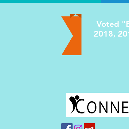
Voted "B
2018, 20