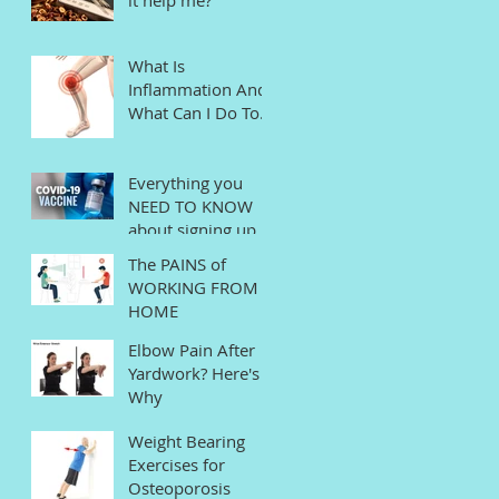
What Is
Inflammation And
What Can I Do To
Help?
Everything you
NEED TO KNOW
about signing up
for the COVID
The PAINS of
Vaccine in
WORKING FROM
Connecticut
HOME
Elbow Pain After
Yardwork? Here's
Why
Weight Bearing
Exercises for
Osteoporosis