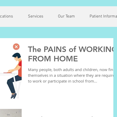
cations
Services
Our Team
Patient Informa
The PAINS of WORKIN
FROM HOME
Many people, both adults and children, now find
themselves in a situation where they are required
to work or participate in school from...