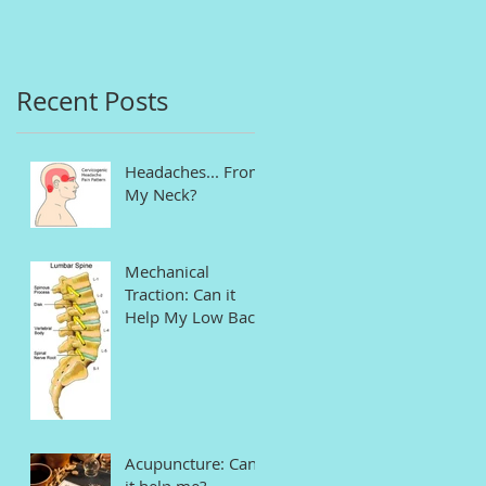
in Connecticut
Recent Posts
Headaches... From
My Neck?
Mechanical
Traction: Can it
Help My Low Back
Pain and Sciatica?
Acupuncture: Can
it help me?