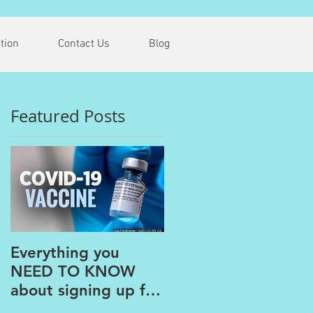
tion
Contact Us
Blog
Featured Posts
G
Everything you
The PAINS of
NEED TO KNOW
WORKING FROM
about signing up for
HOME
the COVID Vaccine