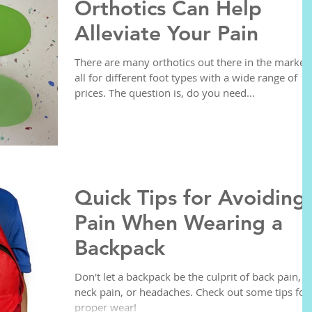
Orthotics Can Help
Alleviate Your Pain
There are many orthotics out there in the market,
all for different foot types with a wide range of
prices. The question is, do you need...
Quick Tips for Avoiding
Pain When Wearing a
Backpack
Don't let a backpack be the culprit of back pain,
neck pain, or headaches. Check out some tips for
proper wear!