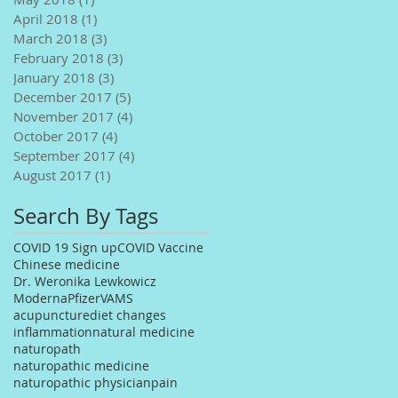
April 2018
(1)
1 post
March 2018
(3)
3 posts
February 2018
(3)
3 posts
January 2018
(3)
3 posts
December 2017
(5)
5 posts
November 2017
(4)
4 posts
October 2017
(4)
4 posts
September 2017
(4)
4 posts
August 2017
(1)
1 post
Search By Tags
COVID 19 Sign up
COVID Vaccine
Chinese medicine
Dr. Weronika Lewkowicz
Moderna
Pfizer
VAMS
acupuncture
diet changes
inflammation
natural medicine
naturopath
naturopathic medicine
naturopathic physician
pain