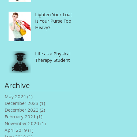
Lighten Your Load!
Is Your Purse Too
Heavy?
Life as a Physical
Therapy Student
Archive
May 2024
(1)
1 post
December 2023
(1)
1 post
December 2022
(2)
2 posts
February 2021
(1)
1 post
November 2020
(1)
1 post
April 2019
(1)
1 post
May 2018
(1)
1 post