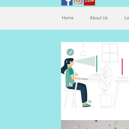
Home
About Us
Lo