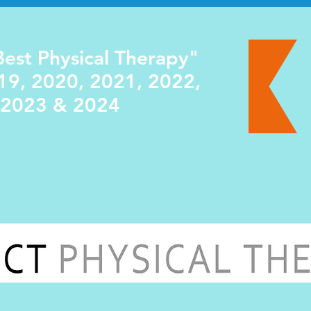
est Physical Therapy"
19, 2020, 2021, 2022,
2023 & 2024