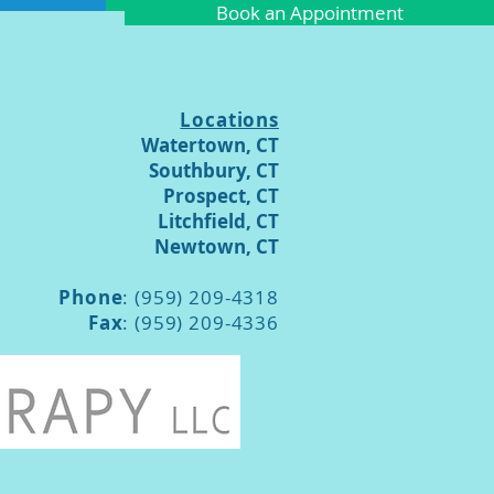
Book an Appointment
Locations
Watertown, CT
Southbury, CT
Prospect, CT
Litchfield, CT
Newtown, CT
Phone
: (959) 209-4318
Fax
: (959) 209-4336