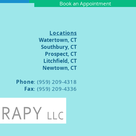
Book an Appointment
Locations
Watertown, CT
Southbury, CT
Prospect, CT
Litchfield, CT
Newtown, CT
Phone
: (959) 209-4318
Fax
: (959) 209-4336