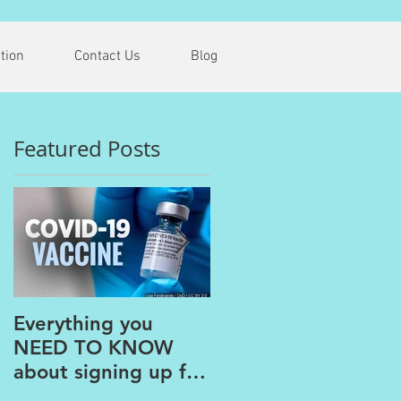
tion
Contact Us
Blog
Featured Posts
.
Everything you
The PAINS of
NEED TO KNOW
WORKING FROM
about signing up for
HOME
the COVID Vaccine