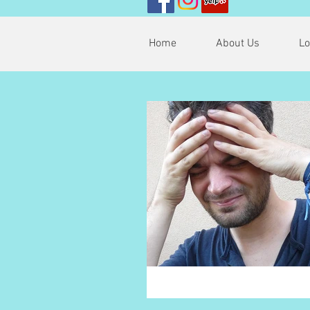
Home
About Us
Lo