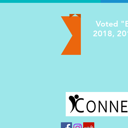
Voted "B
2018, 20