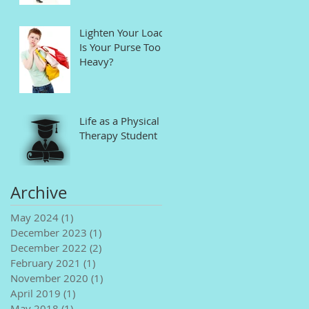
Lighten Your Load!
Is Your Purse Too
Heavy?
Life as a Physical
Therapy Student
Archive
May 2024
(1)
1 post
December 2023
(1)
1 post
December 2022
(2)
2 posts
February 2021
(1)
1 post
November 2020
(1)
1 post
April 2019
(1)
1 post
May 2018
(1)
1 post