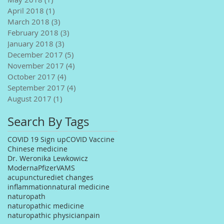
April 2018
(1)
1 post
March 2018
(3)
3 posts
February 2018
(3)
3 posts
January 2018
(3)
3 posts
December 2017
(5)
5 posts
November 2017
(4)
4 posts
October 2017
(4)
4 posts
September 2017
(4)
4 posts
August 2017
(1)
1 post
Search By Tags
COVID 19 Sign up
COVID Vaccine
Chinese medicine
Dr. Weronika Lewkowicz
Moderna
Pfizer
VAMS
acupuncture
diet changes
inflammation
natural medicine
naturopath
naturopathic medicine
naturopathic physician
pain