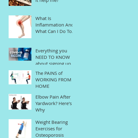
What Is
Inflammation And
What Can I Do To
Help?
Everything you
NEED TO KNOW
about signing up
for the COVID
The PAINS of
Vaccine in
WORKING FROM
Connecticut
HOME
Elbow Pain After
Yardwork? Here's
Why
Weight Bearing
Exercises for
Osteoporosis