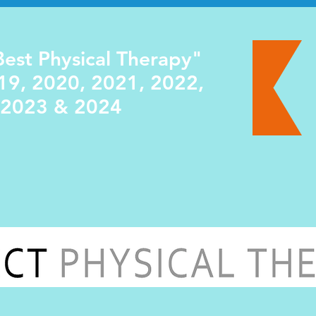
est Physical Therapy"
19, 2020, 2021, 2022,
2023 & 2024