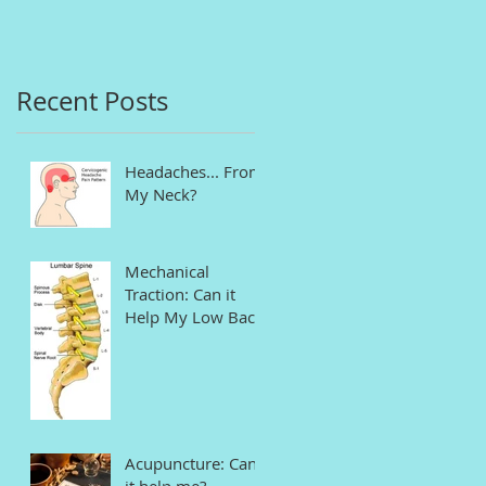
in Connecticut
Recent Posts
Headaches... From
My Neck?
Mechanical
Traction: Can it
Help My Low Back
Pain and Sciatica?
Acupuncture: Can
it help me?