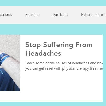
cations
Services
Our Team
Patient Informa
Stop Suffering From
Headaches
Learn some of the causes of headaches and how
you can get relief with physical therapy treatment