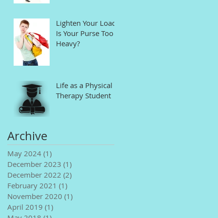
Lighten Your Load!
Is Your Purse Too
Heavy?
Life as a Physical
Therapy Student
Archive
May 2024
(1)
1 post
December 2023
(1)
1 post
December 2022
(2)
2 posts
February 2021
(1)
1 post
November 2020
(1)
1 post
April 2019
(1)
1 post
May 2018
(1)
1 post