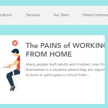
cations
Services
Our Team
Patient Informa
The PAINS of WORKIN
FROM HOME
Many people, both adults and children, now find
themselves in a situation where they are required
to work or participate in school from...