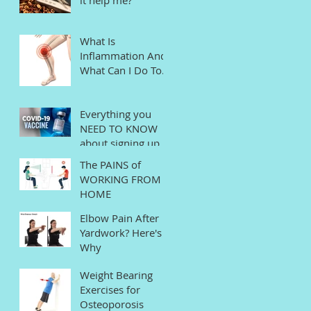
What Is
Inflammation And
What Can I Do To
Help?
Everything you
NEED TO KNOW
about signing up
for the COVID
The PAINS of
Vaccine in
WORKING FROM
Connecticut
HOME
Elbow Pain After
Yardwork? Here's
Why
Weight Bearing
Exercises for
Osteoporosis