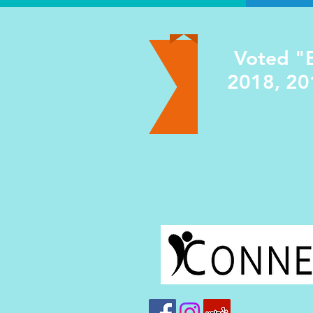
Voted "B
2018, 20