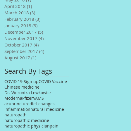
April 2018
(1)
1 post
March 2018
(3)
3 posts
February 2018
(3)
3 posts
January 2018
(3)
3 posts
December 2017
(5)
5 posts
November 2017
(4)
4 posts
October 2017
(4)
4 posts
September 2017
(4)
4 posts
August 2017
(1)
1 post
Search By Tags
COVID 19 Sign up
COVID Vaccine
Chinese medicine
Dr. Weronika Lewkowicz
Moderna
Pfizer
VAMS
acupuncture
diet changes
inflammation
natural medicine
naturopath
naturopathic medicine
naturopathic physician
pain