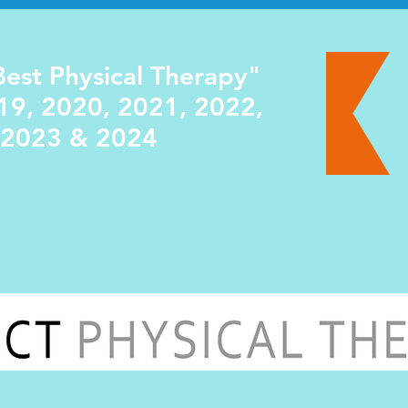
est Physical Therapy"
19, 2020, 2021, 2022,
2023 & 2024