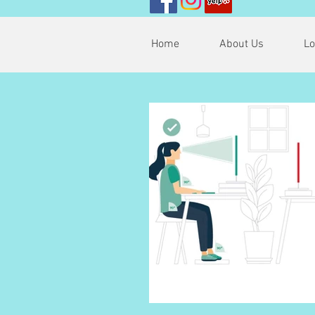
Home
About Us
Lo