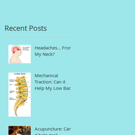
in Connecticut
Recent Posts
Headaches... From
My Neck?
Mechanical
Traction: Can it
Help My Low Back
Pain and Sciatica?
Acupuncture: Can
it help me?