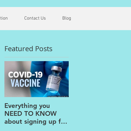
tion
Contact Us
Blog
Featured Posts
G
Everything you
The PAINS of
NEED TO KNOW
WORKING FROM
about signing up for
HOME
the COVID Vaccine