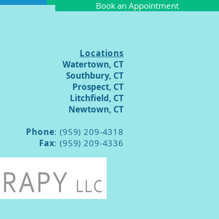
Book an Appointment
Locations
Watertown, CT
Southbury, CT
Prospect, CT
Litchfield, CT
Newtown, CT
Phone
: (959) 209-4318
Fax
: (959) 209-4336